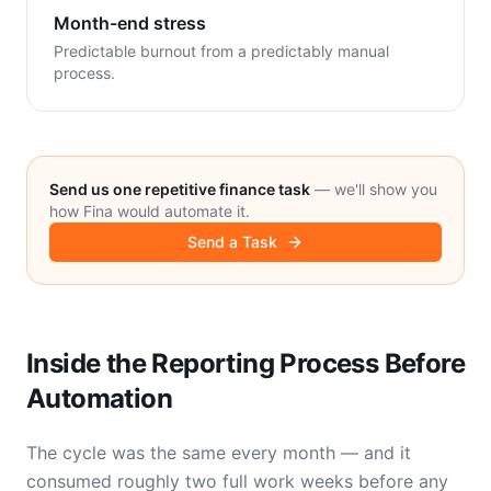
Month-end stress
Predictable burnout from a predictably manual
process.
Send us one repetitive finance task
— we'll show you
how Fina would automate it.
Send a Task
Inside the Reporting Process Before
Automation
The cycle was the same every month — and it
consumed roughly two full work weeks before any