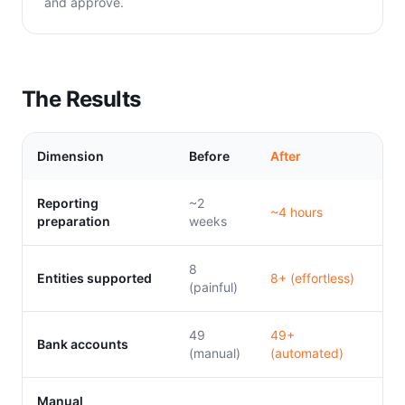
and approve.
The Results
Dimension
Before
After
Reporting
~2
~4 hours
preparation
weeks
8
Entities supported
8+ (effortless)
(painful)
49
49+
Bank accounts
(manual)
(automated)
Manual