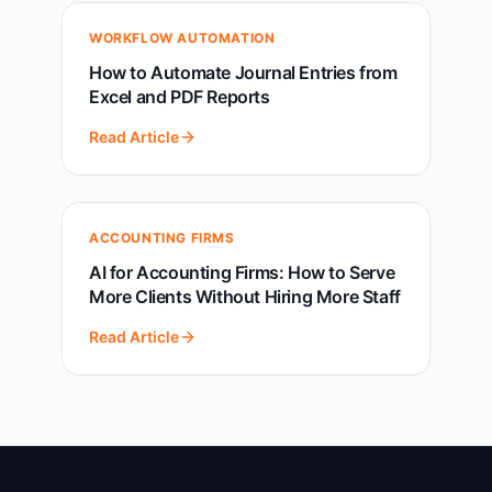
WORKFLOW AUTOMATION
How to Automate Journal Entries from
Excel and PDF Reports
Read Article
ACCOUNTING FIRMS
AI for Accounting Firms: How to Serve
More Clients Without Hiring More Staff
Read Article