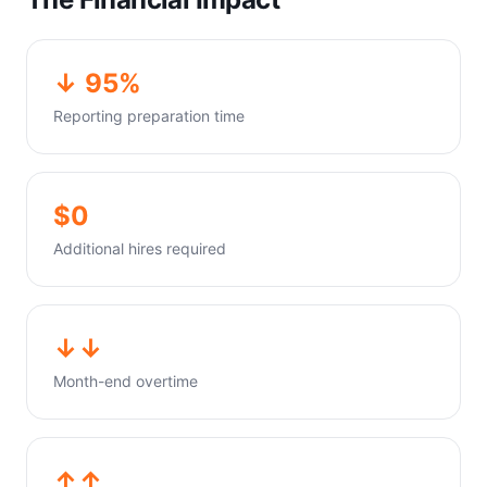
↓ 95%
Reporting preparation time
$0
Additional hires required
↓↓
Month-end overtime
↑↑