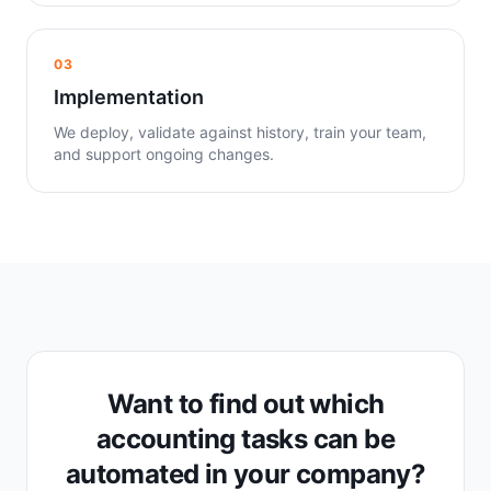
03
Implementation
We deploy, validate against history, train your team,
and support ongoing changes.
Want to find out which
accounting tasks can be
automated in your company?