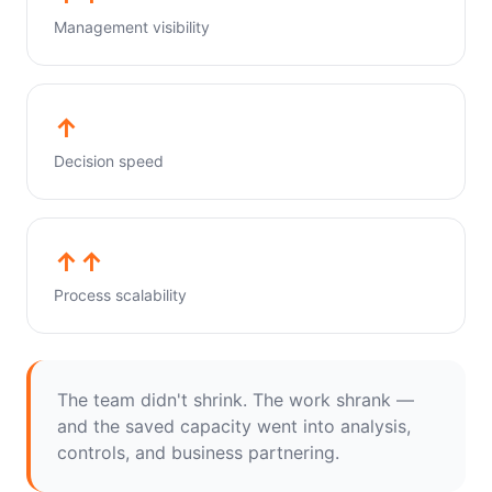
Management visibility
↑
Decision speed
↑↑
Process scalability
The team didn't shrink. The work shrank —
and the saved capacity went into analysis,
controls, and business partnering.