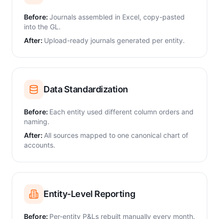
Before:
Journals assembled in Excel, copy-pasted
into the GL.
After:
Upload-ready journals generated per entity.
Data Standardization
Before:
Each entity used different column orders and
naming.
After:
All sources mapped to one canonical chart of
accounts.
Entity-Level Reporting
Before:
Per-entity P&Ls rebuilt manually every month.