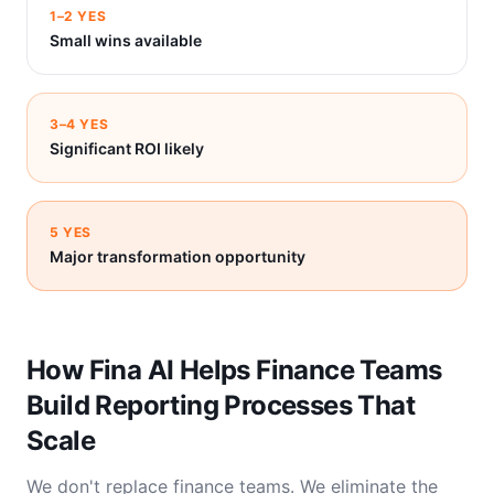
1–2 YES
Small wins available
3–4 YES
Significant ROI likely
5 YES
Major transformation opportunity
How Fina AI Helps Finance Teams
Build Reporting Processes That
Scale
We don't replace finance teams. We eliminate the