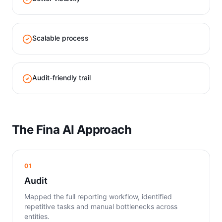
Scalable process
Audit-friendly trail
The Fina AI Approach
01
Audit
Mapped the full reporting workflow, identified
repetitive tasks and manual bottlenecks across
entities.