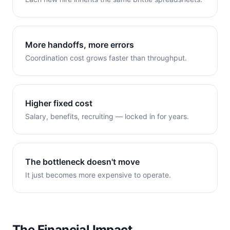
More handoffs, more errors
Coordination cost grows faster than throughput.
Higher fixed cost
Salary, benefits, recruiting — locked in for years.
The bottleneck doesn't move
It just becomes more expensive to operate.
The Financial Impact