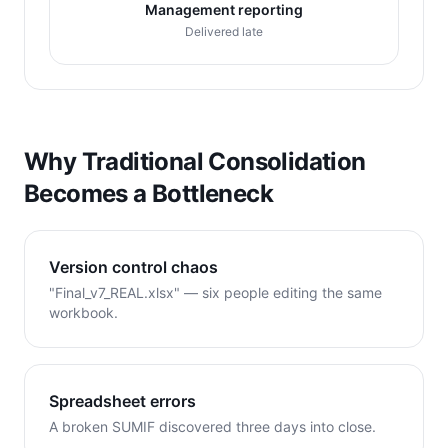
Management reporting
Delivered late
Why Traditional Consolidation
Becomes a Bottleneck
Version control chaos
"Final_v7_REAL.xlsx" — six people editing the same
workbook.
Spreadsheet errors
A broken SUMIF discovered three days into close.