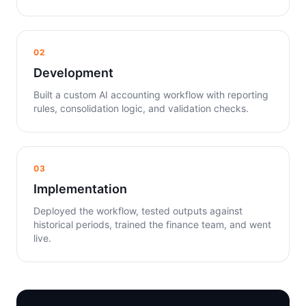
02
Development
Built a custom AI accounting workflow with reporting
rules, consolidation logic, and validation checks.
03
Implementation
Deployed the workflow, tested outputs against
historical periods, trained the finance team, and went
live.