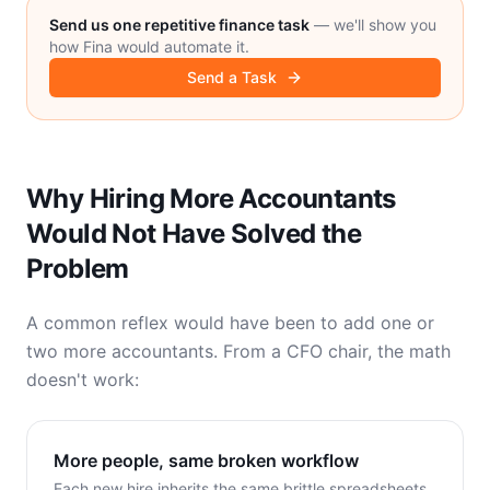
Send us one repetitive finance task
— we'll show you
how Fina would automate it.
Send a Task
Why Hiring More Accountants
Would Not Have Solved the
Problem
A common reflex would have been to add one or
two more accountants. From a CFO chair, the math
doesn't work:
More people, same broken workflow
Each new hire inherits the same brittle spreadsheets.