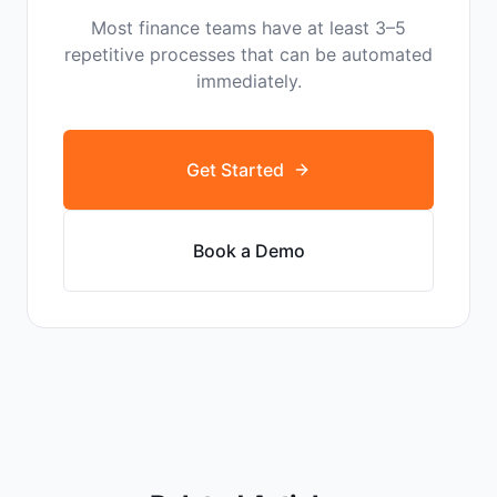
Most finance teams have at least 3–5
repetitive processes that can be automated
immediately.
Get Started
Book a Demo