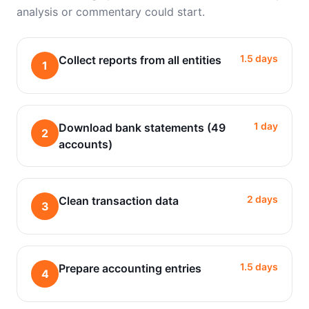
analysis or commentary could start.
1.5 days
Collect reports from all entities
1
1 day
Download bank statements (49
2
accounts)
2 days
Clean transaction data
3
1.5 days
Prepare accounting entries
4