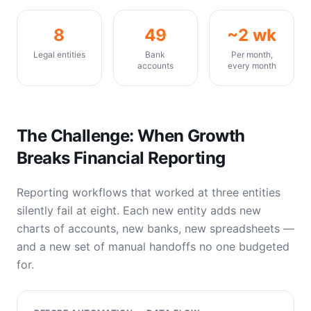
8
49
~2 wk
Legal entities
Bank
Per month,
accounts
every month
The Challenge: When Growth
Breaks Financial Reporting
Reporting workflows that worked at three entities
silently fail at eight. Each new entity adds new
charts of accounts, new banks, new spreadsheets —
and a new set of manual handoffs no one budgeted
for.