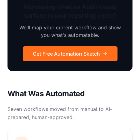
Wondering what an Audit would
surface in your reporting cycle?
We'll map your current workflow and show
you what's automatable.
Get Free Automation Sketch
What Was Automated
Seven workflows moved from manual to AI-
prepared, human-approved.