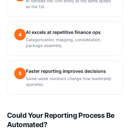
AI handles the 10th entity at the same speed
as the 1st.
AI excels at repetitive finance ops
4
Categorization, mapping, consolidation,
package assembly.
Faster reporting improves decisions
5
Same-week numbers change how leadership
operates.
Could Your Reporting Process Be
Automated?