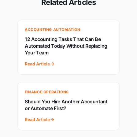
Related Articles
ACCOUNTING AUTOMATION
12 Accounting Tasks That Can Be
Automated Today Without Replacing
Your Team
Read Article
FINANCE OPERATIONS
Should You Hire Another Accountant
or Automate First?
Read Article