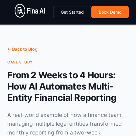
Get Started
Book Demo
← Back to Blog
CASE STUDY
From 2 Weeks to 4 Hours:
How AI Automates Multi-
Entity Financial Reporting
A real-world example of how a finance team
managing multiple legal entities transformed
monthly reporting from a two-week