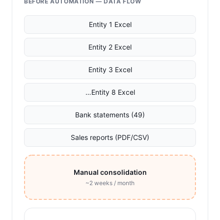
BEFORE AUTOMATION — DATA FLOW
Entity 1 Excel
Entity 2 Excel
Entity 3 Excel
…Entity 8 Excel
Bank statements (49)
Sales reports (PDF/CSV)
Manual consolidation
~2 weeks / month