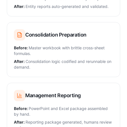
After:
Entity reports auto-generated and validated.
Consolidation Preparation
Before:
Master workbook with brittle cross-sheet
formulas.
After:
Consolidation logic codified and rerunnable on
demand.
Management Reporting
Before:
PowerPoint and Excel package assembled
by hand.
After:
Reporting package generated, humans review