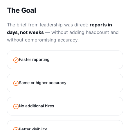
The Goal
The brief from leadership was direct:
reports in
days, not weeks
— without adding headcount and
without compromising accuracy.
Faster reporting
Same or higher accuracy
No additional hires
Better visibility