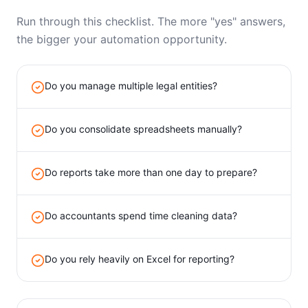
Run through this checklist. The more "yes" answers,
the bigger your automation opportunity.
Do you manage multiple legal entities?
Do you consolidate spreadsheets manually?
Do reports take more than one day to prepare?
Do accountants spend time cleaning data?
Do you rely heavily on Excel for reporting?