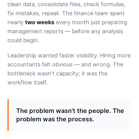
clean data, consolidate files, check formulas,
fix mistakes, repeat. The finance team spent
nearly
two weeks
every month just preparing
management reports — before any analysis
could begin.
Leadership wanted faster visibility. Hiring more
accountants felt obvious — and wrong. The
bottleneck wasn't capacity; it was the
workflow itself.
The problem wasn't the people. The
problem was the process.