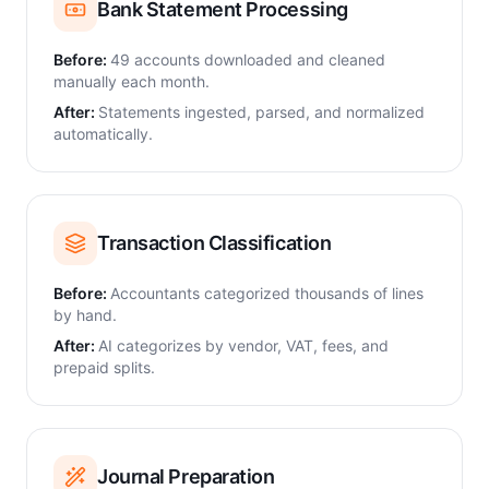
Bank Statement Processing
Before:
49 accounts downloaded and cleaned
manually each month.
After:
Statements ingested, parsed, and normalized
automatically.
Transaction Classification
Before:
Accountants categorized thousands of lines
by hand.
After:
AI categorizes by vendor, VAT, fees, and
prepaid splits.
Journal Preparation