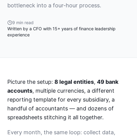
bottleneck into a four-hour process.
9 min read
Written by a CFO with 15+ years of finance leadership
experience
Picture the setup:
8 legal entities
,
49 bank
accounts
, multiple currencies, a different
reporting template for every subsidiary, a
handful of accountants — and dozens of
spreadsheets stitching it all together.
Every month, the same loop: collect data,