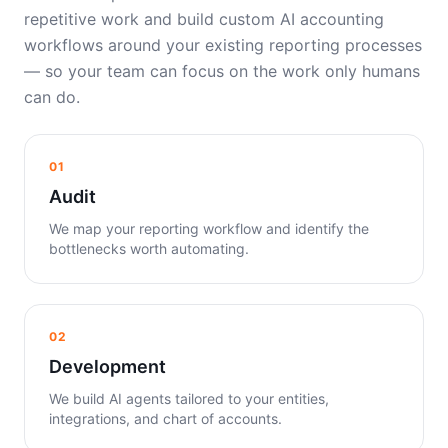
repetitive work and build custom AI accounting
workflows around your existing reporting processes
— so your team can focus on the work only humans
can do.
01
Audit
We map your reporting workflow and identify the
bottlenecks worth automating.
02
Development
We build AI agents tailored to your entities,
integrations, and chart of accounts.