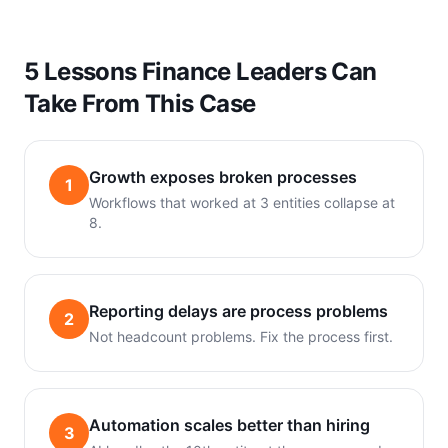
5 Lessons Finance Leaders Can
Take From This Case
Growth exposes broken processes
1
Workflows that worked at 3 entities collapse at
8.
Reporting delays are process problems
2
Not headcount problems. Fix the process first.
Automation scales better than hiring
3