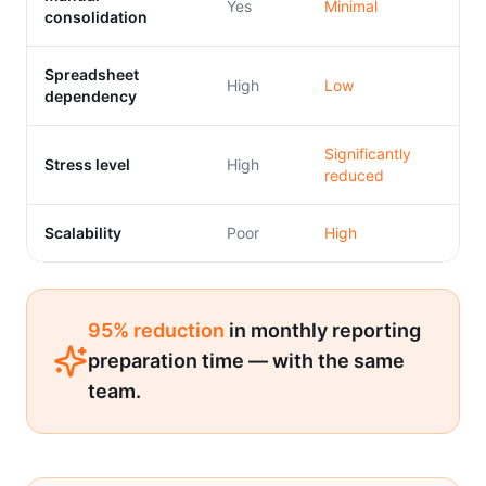
Yes
Minimal
consolidation
Spreadsheet
High
Low
dependency
Significantly
Stress level
High
reduced
Scalability
Poor
High
95% reduction
in monthly reporting
preparation time — with the same
team.