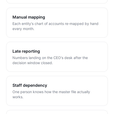
Manual mapping
Each entity's chart of accounts re-mapped by hand
every month.
Late reporting
Numbers landing on the CEO's desk after the
decision window closed.
Staff dependency
One person knows how the master file actually
works.