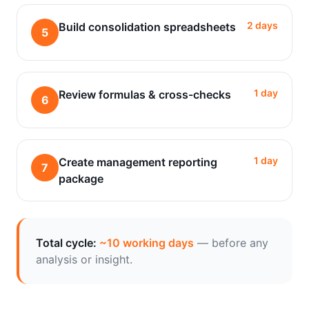
2 days
Build consolidation spreadsheets
5
1 day
Review formulas & cross-checks
6
1 day
Create management reporting
7
package
Total cycle:
~10 working days
— before any
analysis or insight.