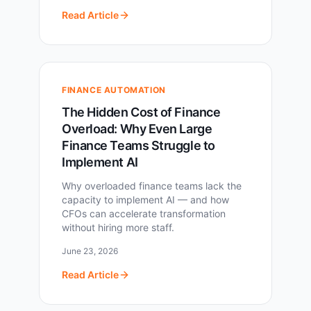
Read Article
FINANCE AUTOMATION
The Hidden Cost of Finance
Overload: Why Even Large
Finance Teams Struggle to
Implement AI
Why overloaded finance teams lack the
capacity to implement AI — and how
CFOs can accelerate transformation
without hiring more staff.
June 23, 2026
Read Article