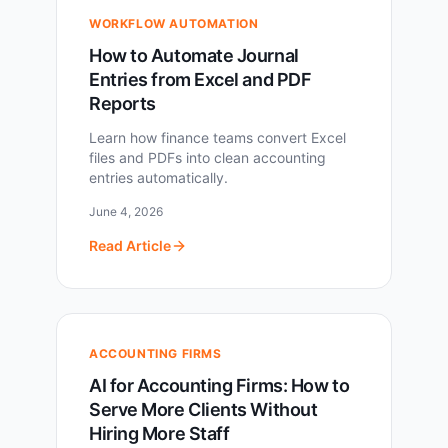
WORKFLOW AUTOMATION
How to Automate Journal
Entries from Excel and PDF
Reports
Learn how finance teams convert Excel
files and PDFs into clean accounting
entries automatically.
June 4, 2026
Read Article
ACCOUNTING FIRMS
AI for Accounting Firms: How to
Serve More Clients Without
Hiring More Staff