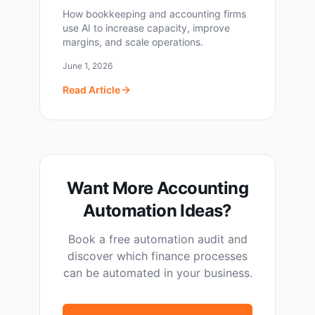
How bookkeeping and accounting firms
use AI to increase capacity, improve
margins, and scale operations.
June 1, 2026
Read Article
Want More Accounting
Automation Ideas?
Book a free automation audit and
discover which finance processes
can be automated in your business.