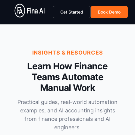
Get Started
Book Demo
INSIGHTS & RESOURCES
Learn How Finance
Teams Automate
Manual Work
Practical guides, real-world automation
examples, and AI accounting insights
from finance professionals and AI
engineers.