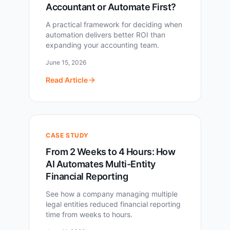
Accountant or Automate First?
A practical framework for deciding when
automation delivers better ROI than
expanding your accounting team.
June 15, 2026
Read Article
CASE STUDY
From 2 Weeks to 4 Hours: How
AI Automates Multi-Entity
Financial Reporting
See how a company managing multiple
legal entities reduced financial reporting
time from weeks to hours.