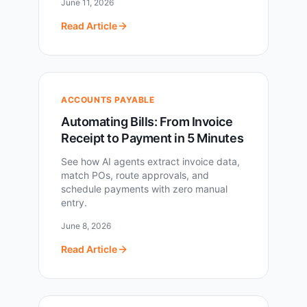
June 11, 2026
Read Article
ACCOUNTS PAYABLE
Automating Bills: From Invoice
Receipt to Payment in 5 Minutes
See how AI agents extract invoice data,
match POs, route approvals, and
schedule payments with zero manual
entry.
June 8, 2026
Read Article