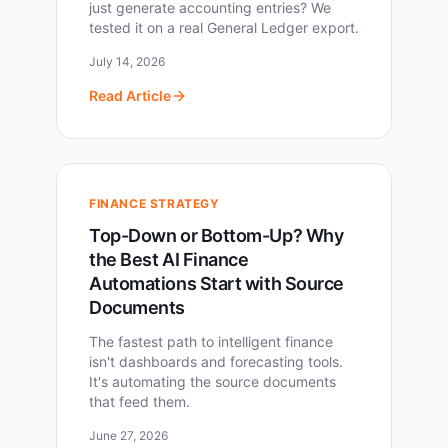
just generate accounting entries? We
tested it on a real General Ledger export.
July 14, 2026
Read Article
FINANCE STRATEGY
Top-Down or Bottom-Up? Why
the Best AI Finance
Automations Start with Source
Documents
The fastest path to intelligent finance
isn't dashboards and forecasting tools.
It's automating the source documents
that feed them.
June 27, 2026