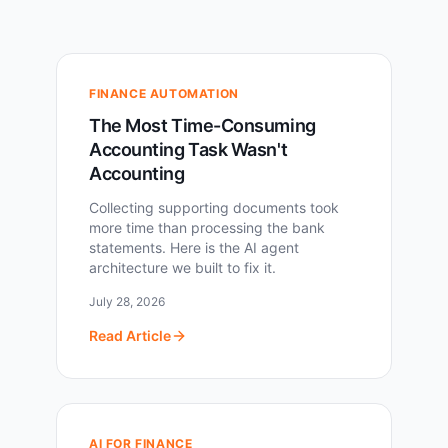
FINANCE AUTOMATION
The Most Time-Consuming
Accounting Task Wasn't
Accounting
Collecting supporting documents took
more time than processing the bank
statements. Here is the AI agent
architecture we built to fix it.
July 28, 2026
Read Article
AI FOR FINANCE