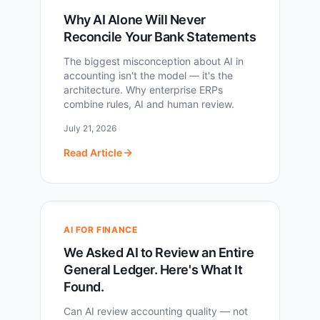
Why AI Alone Will Never
Reconcile Your Bank Statements
The biggest misconception about AI in
accounting isn't the model — it's the
architecture. Why enterprise ERPs
combine rules, AI and human review.
July 21, 2026
Read Article
AI FOR FINANCE
We Asked AI to Review an Entire
General Ledger. Here's What It
Found.
Can AI review accounting quality — not