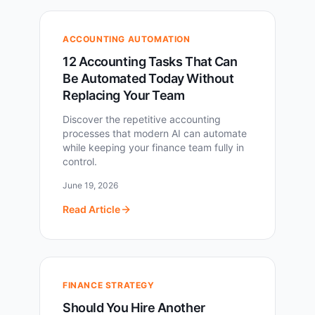
ACCOUNTING AUTOMATION
12 Accounting Tasks That Can
Be Automated Today Without
Replacing Your Team
Discover the repetitive accounting
processes that modern AI can automate
while keeping your finance team fully in
control.
June 19, 2026
Read Article
FINANCE STRATEGY
Should You Hire Another