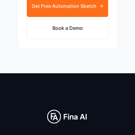
Get Free Automation Sketch
Book a Demo