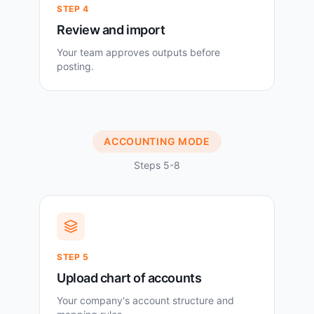
STEP
4
Review and import
Your team approves outputs before
posting.
ACCOUNTING MODE
Steps 5-8
STEP
5
Upload chart of accounts
Your company's account structure and