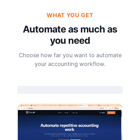
WHAT YOU GET
Automate as much as
you need
Choose how far you want to automate
your accounting workflow.