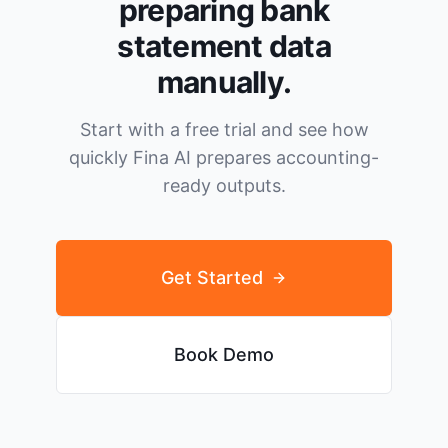
preparing bank
statement data
manually.
Start with a free trial and see how
quickly Fina AI prepares accounting-
ready outputs.
Get Started
Book Demo