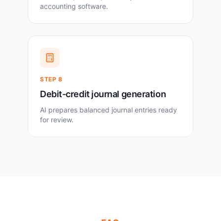
accounting software.
STEP
8
Debit-credit journal generation
AI prepares balanced journal entries ready
for review.