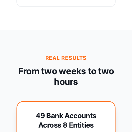
REAL RESULTS
From two weeks to two
hours
49 Bank Accounts
Across 8 Entities