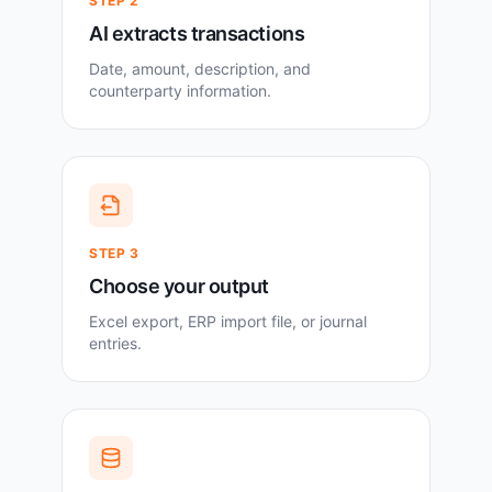
STEP
2
AI extracts transactions
Date, amount, description, and
counterparty information.
STEP
3
Choose your output
Excel export, ERP import file, or journal
entries.