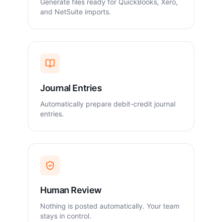
Generate files ready for QuickBooks, Xero,
and NetSuite imports.
Journal Entries
Automatically prepare debit-credit journal
entries.
Human Review
Nothing is posted automatically. Your team
stays in control.