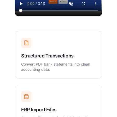
Structured Transactions
Convert PDF bank statements into clean
accounting data.
ERP Import Files