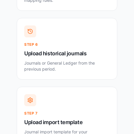
mapping rules.
STEP
6
Upload historical journals
Journals or General Ledger from the
previous period.
STEP
7
Upload import template
Journal import template for your