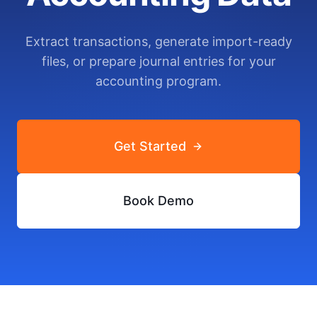
Extract transactions, generate import-ready
files, or prepare journal entries for your
accounting program.
Get Started
Book Demo