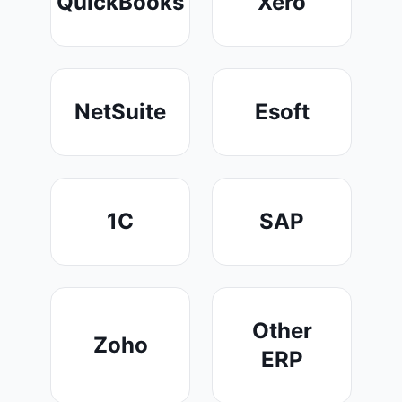
QuickBooks
Xero
NetSuite
Esoft
1C
SAP
Other
Zoho
ERP