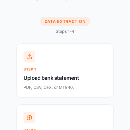
DATA EXTRACTION
Steps 1-4
STEP
1
Upload bank statement
PDF, CSV, OFX, or MT940.