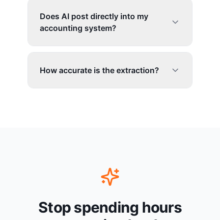
Does AI post directly into my
accounting system?
How accurate is the extraction?
Stop spending hours