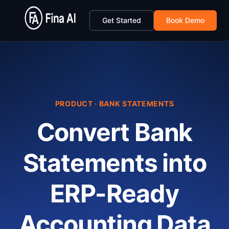
Get Started
Book Demo
PRODUCT · BANK STATEMENTS
Convert Bank
Statements into
ERP-Ready
Accounting Data