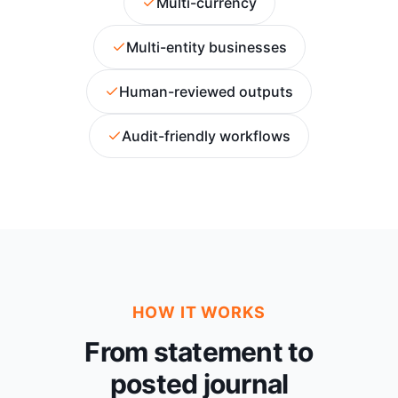
Multi-currency
Multi-entity businesses
Human-reviewed outputs
Audit-friendly workflows
HOW IT WORKS
From statement to
posted journal