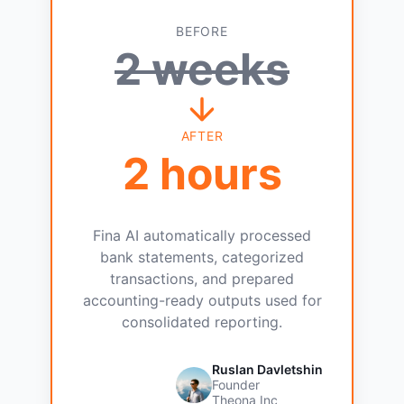
BEFORE
2 weeks
AFTER
2 hours
Fina AI automatically processed
bank statements, categorized
transactions, and prepared
accounting-ready outputs used for
consolidated reporting.
Ruslan Davletshin
Founder
Theona Inc