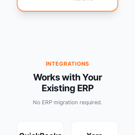
INTEGRATIONS
Works with Your
Existing ERP
No ERP migration required.