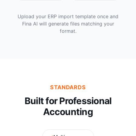
Upload your ERP import template once and
Fina AI will generate files matching your
format.
STANDARDS
Built for Professional
Accounting