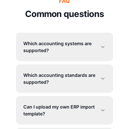
FAQ
Common questions
Which accounting systems are
supported?
Which accounting standards are
supported?
Can I upload my own ERP import
template?